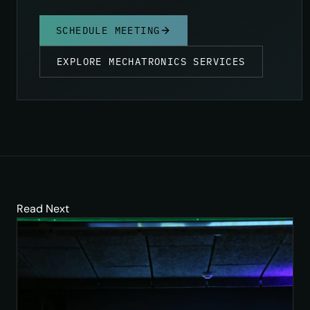
SCHEDULE MEETING
EXPLORE MECHATRONICS SERVICES
Read Next