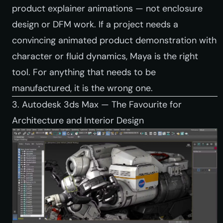
product explainer animations — not enclosure
design or DFM work. If a project needs a
convincing animated product demonstration with
character or fluid dynamics, Maya is the right
tool. For anything that needs to be
manufactured, it is the wrong one.
3. Autodesk 3ds Max — The Favourite for
Architecture and Interior Design