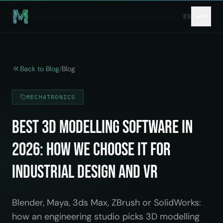
Skip to main content
ES
Back to Blog
/
Blog
MECHATRONICS
Best 3D Modelling Software in
2026: How We Choose It for
Industrial Design and VR
Blender, Maya, 3ds Max, ZBrush or SolidWorks:
how an engineering studio picks 3D modelling