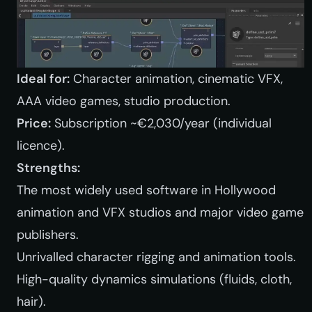
Ideal for:
Character animation, cinematic VFX,
AAA video games, studio production.
Price:
Subscription ~€2,030/year (individual
licence).
Strengths:
The most widely used software in Hollywood
animation and VFX studios and major video game
publishers.
Unrivalled character rigging and animation tools.
High-quality dynamics simulations (fluids, cloth,
hair).