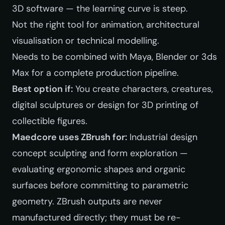
3D software — the learning curve is steep.
Not the right tool for animation, architectural
visualisation or technical modelling.
Needs to be combined with Maya, Blender or 3ds
Max for a complete production pipeline.
Best option if:
You create characters, creatures,
digital sculptures or design for 3D printing of
collectible figures.
Maedcore uses ZBrush for:
Industrial design
concept sculpting and form exploration —
evaluating ergonomic shapes and organic
surfaces before committing to parametric
geometry. ZBrush outputs are never
manufactured directly; they must be re-