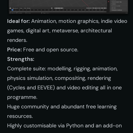
Ideal for:
Animation, motion graphics, indie video
games, digital art, metaverse, architectural
renders.
Price:
Free and open source.
Strengths:
Complete suite: modelling, rigging, animation,
physics simulation, compositing, rendering
(Cycles and EEVEE) and video editing all in one
programme.
Huge community and abundant free learning
resources.
Highly customisable via Python and an add-on