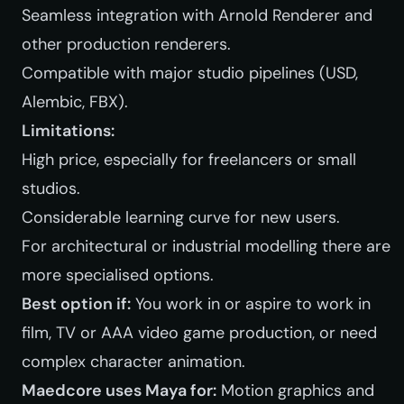
Seamless integration with Arnold Renderer and
other production renderers.
Compatible with major studio pipelines (USD,
Alembic, FBX).
Limitations:
High price, especially for freelancers or small
studios.
Considerable learning curve for new users.
For architectural or industrial modelling there are
more specialised options.
Best option if:
You work in or aspire to work in
film, TV or AAA video game production, or need
complex character animation.
Maedcore uses Maya for:
Motion graphics and