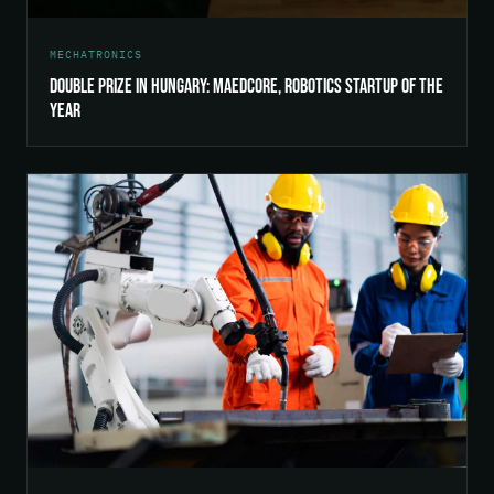
MECHATRONICS
Double Prize in Hungary: Maedcore, Robotics Startup of the
Year