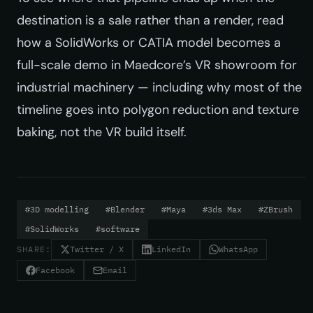
destination is a sale rather than a render, read
how a SolidWorks or CATIA model becomes a
full-scale demo in
Maedcore’s VR showroom for
industrial machinery
— including why most of the
timeline goes into polygon reduction and texture
baking, not the VR build itself.
#3D modelling
#Blender
#Maya
#3ds Max
#ZBrush
#SolidWorks
#software
SHARE:
Twitter / X
LinkedIn
WhatsApp
Facebook
Email