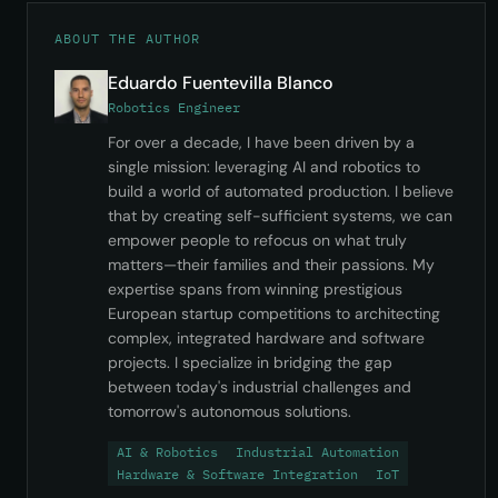
ABOUT THE AUTHOR
Eduardo Fuentevilla Blanco
Robotics Engineer
For over a decade, I have been driven by a
single mission: leveraging AI and robotics to
build a world of automated production. I believe
that by creating self-sufficient systems, we can
empower people to refocus on what truly
matters—their families and their passions. My
expertise spans from winning prestigious
European startup competitions to architecting
complex, integrated hardware and software
projects. I specialize in bridging the gap
between today's industrial challenges and
tomorrow's autonomous solutions.
AI & Robotics
Industrial Automation
Hardware & Software Integration
IoT