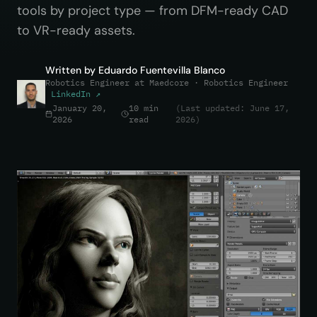
tools by project type — from DFM-ready CAD
to VR-ready assets.
Written by
Eduardo Fuentevilla Blanco
Robotics Engineer at Maedcore
· Robotics Engineer
LinkedIn ↗
January 20,
10 min
(Last updated: June 17,
2026
read
2026)