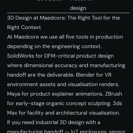
design
3D Design at Maedcore: The Right Tool for the
Right Context
At Maedcore we use all five tools in production
depending on the engineering context.
SolidWorks for DFM-critical product design
where dimensional accuracy and manufacturing
handoff are the deliverable. Blender for VR
environment assets and visualisation renders.
Maya for product explainer animations. ZBrush
for early-stage organic concept sculpting. 3ds
Max for facility and architectural visualisation.
If you need industrial 3D design with a
manufacturing handoff — IoT enclosures, sensor