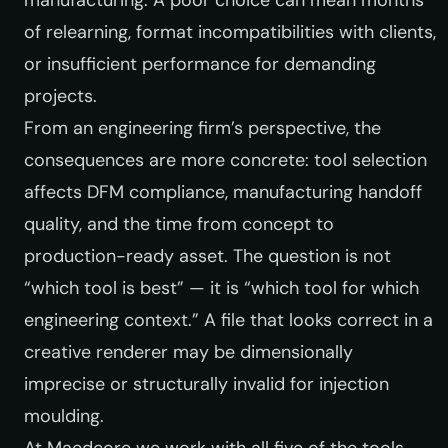
of relearning, format incompatibilities with clients,
or insufficient performance for demanding
projects.
From an engineering firm’s perspective, the
consequences are more concrete: tool selection
affects DFM compliance, manufacturing handoff
quality, and the time from concept to
production-ready asset. The question is not
“which tool is best” — it is “which tool for which
engineering context.” A file that looks correct in a
creative renderer may be dimensionally
imprecise or structurally invalid for injection
moulding.
At Maedcore we work with all five of the tools