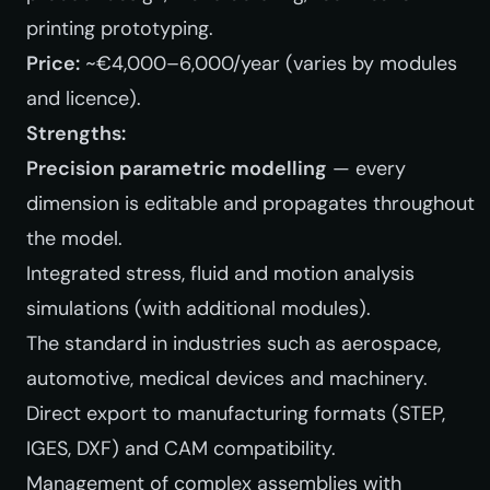
printing prototyping.
Price:
~€4,000–6,000/year (varies by modules
and licence).
Strengths:
Precision parametric modelling
— every
dimension is editable and propagates throughout
the model.
Integrated stress, fluid and motion analysis
simulations (with additional modules).
The standard in industries such as aerospace,
automotive, medical devices and machinery.
Direct export to manufacturing formats (STEP,
IGES, DXF) and CAM compatibility.
Management of complex assemblies with