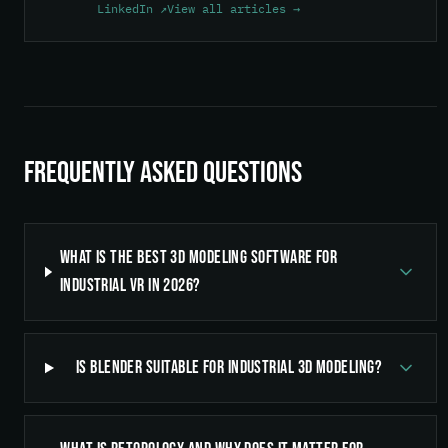
LinkedIn ↗
View all articles →
Frequently Asked Questions
What is the best 3D modeling software for
industrial VR in 2026?
Is Blender suitable for industrial 3D modeling?