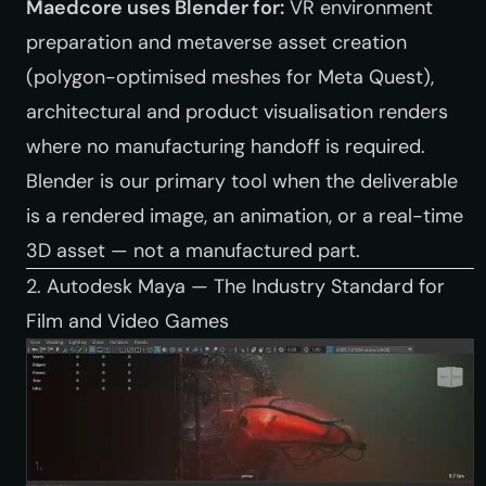
Maedcore uses Blender for:
VR environment
preparation and metaverse asset creation
(polygon-optimised meshes for Meta Quest),
architectural and product visualisation renders
where no manufacturing handoff is required.
Blender is our primary tool when the deliverable
is a rendered image, an animation, or a real-time
3D asset — not a manufactured part.
2. Autodesk Maya — The Industry Standard for
Film and Video Games