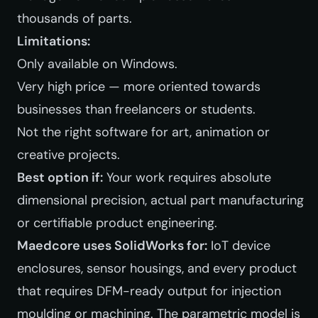
thousands of parts.
Limitations:
Only available on Windows.
Very high price — more oriented towards
businesses than freelancers or students.
Not the right software for art, animation or
creative projects.
Best option if:
Your work requires absolute
dimensional precision, actual part manufacturing
or certifiable product engineering.
Maedcore uses SolidWorks for:
IoT device
enclosures, sensor housings, and every product
that requires DFM-ready output for injection
moulding or machining. The parametric model is