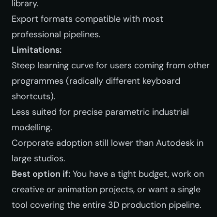
library.
Export formats compatible with most
professional pipelines.
Limitations:
Steep learning curve for users coming from other
programmes (radically different keyboard
shortcuts).
Less suited for precise parametric industrial
modelling.
Corporate adoption still lower than Autodesk in
large studios.
Best option if:
You have a tight budget, work on
creative or animation projects, or want a single
tool covering the entire 3D production pipeline.