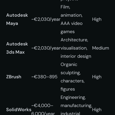
Film,
Autodesk
animation,
~€2,030/year
High
Maya
AAA video
games
Architecture,
Autodesk
~€2,030/year
visualisation,
Medium
3ds Max
interior design
Organic
sculpting,
ZBrush
~€380–895
High
characters,
figures
Engineering,
~€4,000–
manufacturing,
SolidWorks
High
6,000/year
industrial