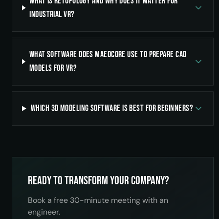
What is retopology and why does it matter for
industrial VR?
What software does Maedcore use to prepare CAD
models for VR?
Which 3D modeling software is best for beginners?
Ready to transform your company?
Book a free 30-minute meeting with an
engineer.