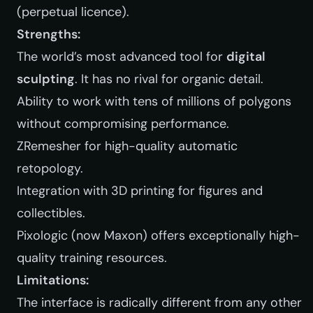
(perpetual licence).
Strengths:
The world’s most advanced tool for
digital
sculpting
. It has no rival for organic detail.
Ability to work with tens of millions of polygons
without compromising performance.
ZRemesher for high-quality automatic
retopology.
Integration with 3D printing for figures and
collectibles.
Pixologic (now Maxon) offers exceptionally high-
quality training resources.
Limitations:
The interface is radically different from any other