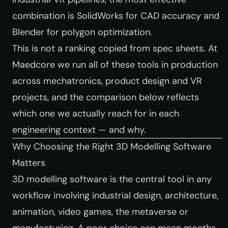
combination is SolidWorks for CAD accuracy and
Blender for polygon optimization.
This is not a ranking copied from spec sheets. At
Maedcore we run all of these tools in production
across mechatronics, product design and VR
projects, and the comparison below reflects
which one we actually reach for in each
engineering context — and why.
Why Choosing the Right 3D Modelling Software
Matters
3D modelling software is the central tool in any
workflow involving industrial design, architecture,
animation, video games, the metaverse or
manufacturing. A poor choice can mean months