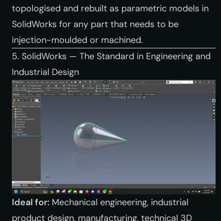
topologised and rebuilt as parametric models in
SolidWorks for any part that needs to be
injection-moulded or machined.
5. SolidWorks — The Standard in Engineering and
Industrial Design
Ideal for:
Mechanical engineering, industrial
product design, manufacturing, technical 3D