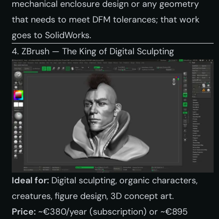
mechanical enclosure design or any geometry
that needs to meet DFM tolerances; that work
goes to SolidWorks.
4. ZBrush — The King of Digital Sculpting
Ideal for:
Digital sculpting, organic characters,
creatures, figure design, 3D concept art.
Price:
~€380/year (subscription) or ~€895