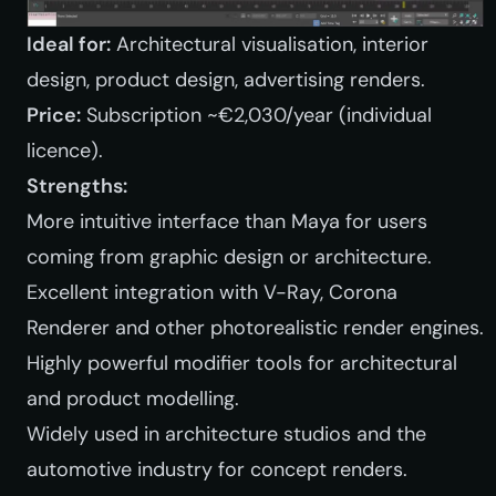
Ideal for:
Architectural visualisation, interior
design, product design, advertising renders.
Price:
Subscription ~€2,030/year (individual
licence).
Strengths:
More intuitive interface than Maya for users
coming from graphic design or architecture.
Excellent integration with V-Ray, Corona
Renderer and other photorealistic render engines.
Highly powerful modifier tools for architectural
and product modelling.
Widely used in architecture studios and the
automotive industry for concept renders.