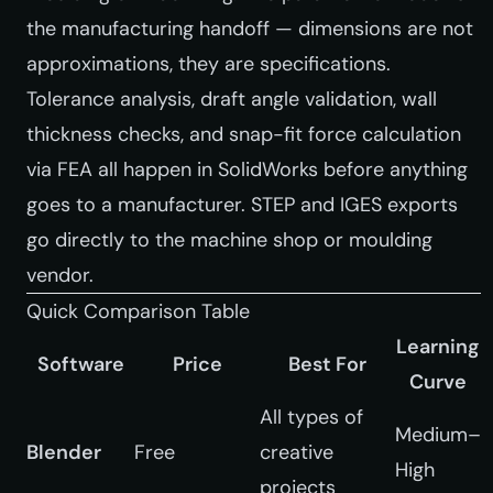
the manufacturing handoff — dimensions are not
approximations, they are specifications.
Tolerance analysis, draft angle validation, wall
thickness checks, and snap-fit force calculation
via FEA all happen in SolidWorks before anything
goes to a manufacturer. STEP and IGES exports
go directly to the machine shop or moulding
vendor.
Quick Comparison Table
Learning
Software
Price
Best For
Curve
All types of
Medium–
Blender
Free
creative
High
projects