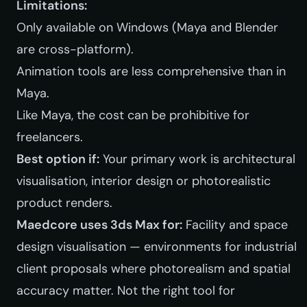
Limitations:
Only available on Windows (Maya and Blender
are cross-platform).
Animation tools are less comprehensive than in
Maya.
Like Maya, the cost can be prohibitive for
freelancers.
Best option if:
Your primary work is architectural
visualisation, interior design or photorealistic
product renders.
Maedcore uses 3ds Max for:
Facility and space
design visualisation — environments for industrial
client proposals where photorealism and spatial
accuracy matter. Not the right tool for