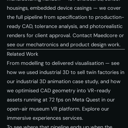
housings, embedded device casings — we cover
the full pipeline from specification to production-
ready CAD, tolerance analysis, and photorealistic
renders for client approval.
Contact Maedcore
or
see our mechatronics and product design work
.
Related Work
From modelling to delivered visualisation — see
how we used industrial 3D to sell twin factories in
our
industrial 3D animation case study
, and how
we optimised CAD geometry into VR-ready
assets running at 72 fps on Meta Quest in our
open-air museum VR platform
. Explore our
immersive experiences services
.
To see where that pipeline ends up when the