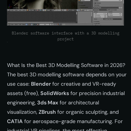
Blender software interface with a 3D modelling
project
What Is the Best 3D Modelling Software in 2026?
The best 3D modelling software depends on your
use case:
Blender
for creative and VR-ready
assets (free),
SolidWorks
for precision industrial
engineering,
3ds Max
for architectural
visualization,
ZBrush
for organic sculpting, and
CATIA
for aerospace-grade manufacturing. For
industrial VR pipelines, the most effective