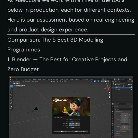
below in production, each for different contexts.
Here is our assessment based on real engineering
and product design experience.
Comparison: The 5 Best 3D Modelling
Programmes
1. Blender — The Best for Creative Projects and
Zero Budget